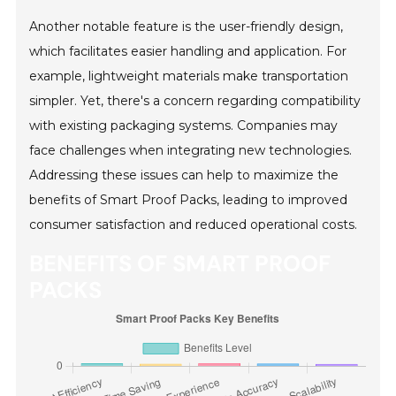
Another notable feature is the user-friendly design,
which facilitates easier handling and application. For
example, lightweight materials make transportation
simpler. Yet, there's a concern regarding compatibility
with existing packaging systems. Companies may
face challenges when integrating new technologies.
Addressing these issues can help to maximize the
benefits of Smart Proof Packs, leading to improved
consumer satisfaction and reduced operational costs.
BENEFITS OF SMART PROOF
PACKS