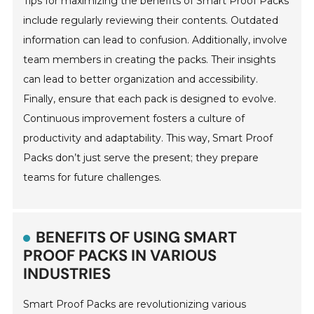
Tips for maximizing the benefits of Smart Proof Packs
include regularly reviewing their contents. Outdated
information can lead to confusion. Additionally, involve
team members in creating the packs. Their insights
can lead to better organization and accessibility.
Finally, ensure that each pack is designed to evolve.
Continuous improvement fosters a culture of
productivity and adaptability. This way, Smart Proof
Packs don’t just serve the present; they prepare
teams for future challenges.
BENEFITS OF USING SMART
PROOF PACKS IN VARIOUS
INDUSTRIES
Smart Proof Packs are revolutionizing various