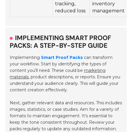
tracking,
inventory
i
reduced loss
management
IMPLEMENTING SMART PROOF
PACKS: A STEP-BY-STEP GUIDE
Implementing
Smart Proof Packs
can transform
your workflow. Start by identifying the types of
content you'll need. These could be
marketing
materials
, product descriptions, or reports. Ensure you
understand your audience clearly. This will guide your
content creation effectively.
Next, gather relevant data and resources. This includes
images, statistics, or case studies. Aim for a variety of
formats to maintain engagement. It's essential to
keep the tone consistent throughout. Review your
packs regularly to update any outdated information.