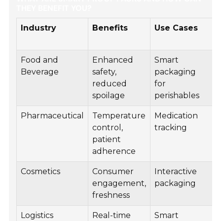
THEY BENEFIT YOU?
Industry
Benefits
Use Cases
Food and
Enhanced
Smart
Beverage
safety,
packaging
reduced
for
spoilage
perishables
Pharmaceutical
Temperature
Medication
control,
tracking
patient
adherence
Cosmetics
Consumer
Interactive
engagement,
packaging
freshness
Logistics
Real-time
Smart