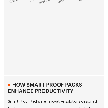
HOW SMART PROOF PACKS
ENHANCE PRODUCTIVITY
Smart Proof Packs are innovative solutions designed