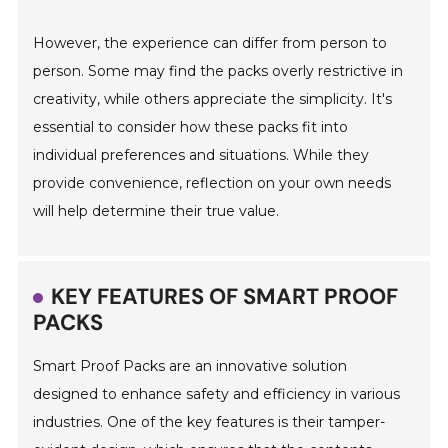
However, the experience can differ from person to
person. Some may find the packs overly restrictive in
creativity, while others appreciate the simplicity. It's
essential to consider how these packs fit into
individual preferences and situations. While they
provide convenience, reflection on your own needs
will help determine their true value.
KEY FEATURES OF SMART PROOF
PACKS
Smart Proof Packs are an innovative solution
designed to enhance safety and efficiency in various
industries. One of the key features is their tamper-