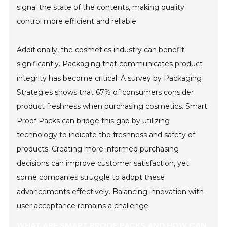
signal the state of the contents, making quality
control more efficient and reliable.
Additionally, the cosmetics industry can benefit
significantly. Packaging that communicates product
integrity has become critical. A survey by Packaging
Strategies shows that 67% of consumers consider
product freshness when purchasing cosmetics. Smart
Proof Packs can bridge this gap by utilizing
technology to indicate the freshness and safety of
products. Creating more informed purchasing
decisions can improve customer satisfaction, yet
some companies struggle to adopt these
advancements effectively. Balancing innovation with
user acceptance remains a challenge.
WHAT ARE SMART PROOF PACKS AND HOW CAN