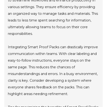
to streamline workflows and enhance productivity in
various settings. They ensure efficiency by providing
an organized way to manage tasks and materials. This
leads to less time spent searching for information,
ultimately allowing teams to focus on their core
responsibilities.
Integrating Smart Proof Packs can drastically improve
communication within teams. With clear labeling and
easy-to-follow instructions, everyone stays on the
same page. This reduces the chances of
misunderstandings and errors. In a busy environment,
clarity is key. Consider developing a system where
everyone shares feedback on the packs. This can
highlight areas needing refinement.