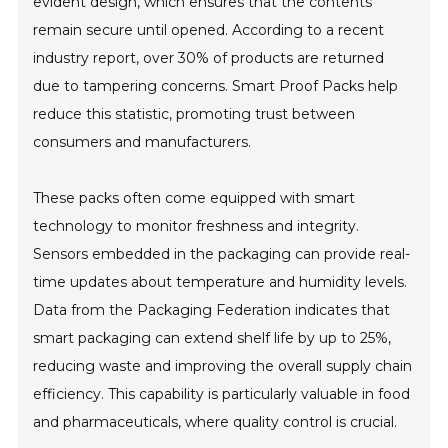
evident design, which ensures that the contents
remain secure until opened. According to a recent
industry report, over 30% of products are returned
due to tampering concerns. Smart Proof Packs help
reduce this statistic, promoting trust between
consumers and manufacturers.
These packs often come equipped with smart
technology to monitor freshness and integrity.
Sensors embedded in the packaging can provide real-
time updates about temperature and humidity levels.
Data from the Packaging Federation indicates that
smart packaging can extend shelf life by up to 25%,
reducing waste and improving the overall supply chain
efficiency. This capability is particularly valuable in food
and pharmaceuticals, where quality control is crucial.