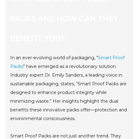
PACKS AND HOW CAN THEY
BENEFIT YOU?
In an ever-evolving world of packaging, "
Smart Proof
Packs
" have emerged as a revolutionary solution.
Industry expert Dr. Emily Sanders, a leading voice in
sustainable packaging, states, “Smart Proof Packs are
designed to enhance product integrity while
minimizing waste.” Her insights highlight the dual
benefits these innovative packs offer—protection and
environmental consciousness.
Smart Proof Packs are not just another trend. They