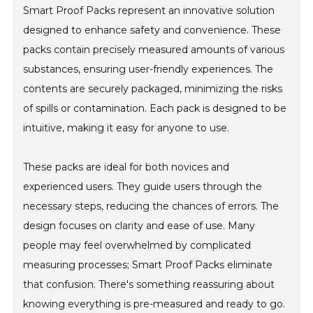
Smart Proof Packs represent an innovative solution
designed to enhance safety and convenience. These
packs contain precisely measured amounts of various
substances, ensuring user-friendly experiences. The
contents are securely packaged, minimizing the risks
of spills or contamination. Each pack is designed to be
intuitive, making it easy for anyone to use.
These packs are ideal for both novices and
experienced users. They guide users through the
necessary steps, reducing the chances of errors. The
design focuses on clarity and ease of use. Many
people may feel overwhelmed by complicated
measuring processes; Smart Proof Packs eliminate
that confusion. There's something reassuring about
knowing everything is pre-measured and ready to go.