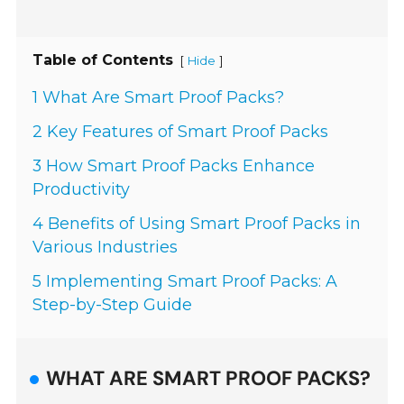
Table of Contents
[
]
Hide
1 What Are Smart Proof Packs?
2 Key Features of Smart Proof Packs
3 How Smart Proof Packs Enhance
Productivity
4 Benefits of Using Smart Proof Packs in
Various Industries
5 Implementing Smart Proof Packs: A
Step-by-Step Guide
WHAT ARE SMART PROOF PACKS?