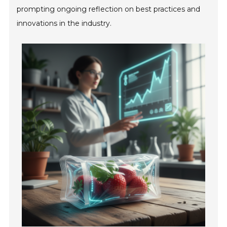
prompting ongoing reflection on best practices and
innovations in the industry.