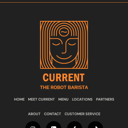
HOME
MEET CURRENT
MENU
LOCATIONS
PARTNERS
ABOUT
CONTACT
CUSTOMER SERVICE