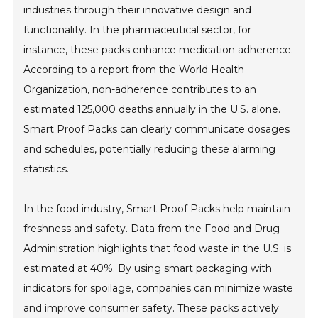
industries through their innovative design and
functionality. In the pharmaceutical sector, for
instance, these packs enhance medication adherence.
According to a report from the World Health
Organization, non-adherence contributes to an
estimated 125,000 deaths annually in the U.S. alone.
Smart Proof Packs can clearly communicate dosages
and schedules, potentially reducing these alarming
statistics.
In the food industry, Smart Proof Packs help maintain
freshness and safety. Data from the Food and Drug
Administration highlights that food waste in the U.S. is
estimated at 40%. By using smart packaging with
indicators for spoilage, companies can minimize waste
and improve consumer safety. These packs actively