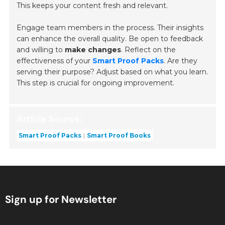
This keeps your content fresh and relevant.
Engage team members in the process. Their insights
can enhance the overall quality. Be open to feedback
and willing to
make changes
. Reflect on the
effectiveness of your
Smart Proof Packs
. Are they
serving their purpose? Adjust based on what you learn.
This step is crucial for ongoing improvement.
Article Source:
Smart Proof Packs
Smart Proof Books
Sign up for Newsletter