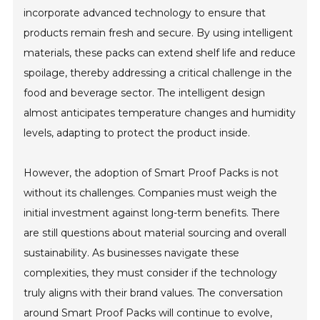
incorporate advanced technology to ensure that
products remain fresh and secure. By using intelligent
materials, these packs can extend shelf life and reduce
spoilage, thereby addressing a critical challenge in the
food and beverage sector. The intelligent design
almost anticipates temperature changes and humidity
levels, adapting to protect the product inside.
However, the adoption of Smart Proof Packs is not
without its challenges. Companies must weigh the
initial investment against long-term benefits. There
are still questions about material sourcing and overall
sustainability. As businesses navigate these
complexities, they must consider if the technology
truly aligns with their brand values. The conversation
around Smart Proof Packs will continue to evolve,