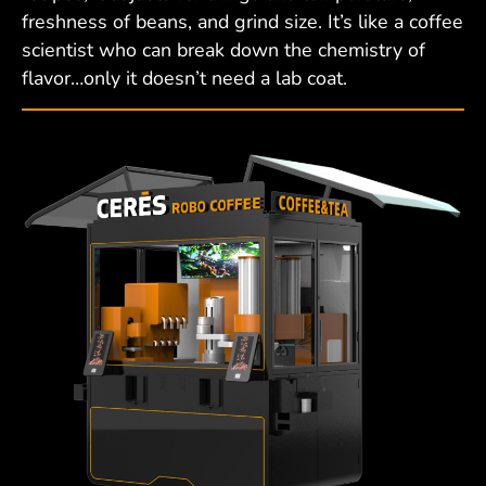
freshness of beans, and grind size. It’s like a coffee
scientist who can break down the chemistry of
flavor…only it doesn’t need a lab coat.