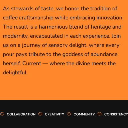
As stewards of taste, we honor the tradition of
coffee craftsmanship while embracing innovation.
The result is a harmonious blend of heritage and
modernity, encapsulated in each experience. Join
us on a journey of sensory delight, where every
pour pays tribute to the goddess of abundance
herself. Current — where the divine meets the
delightful.