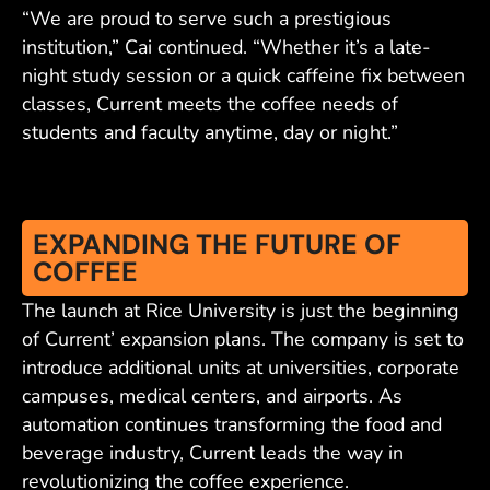
“We are proud to serve such a prestigious
institution,” Cai continued. “Whether it’s a late-
night study session or a quick caffeine fix between
classes, Current meets the coffee needs of
students and faculty anytime, day or night.”
EXPANDING THE FUTURE OF
COFFEE
The launch at Rice University is just the beginning
of Current’ expansion plans. The company is set to
introduce additional units at universities, corporate
campuses, medical centers, and airports. As
automation continues transforming the food and
beverage industry, Current leads the way in
revolutionizing the coffee experience.