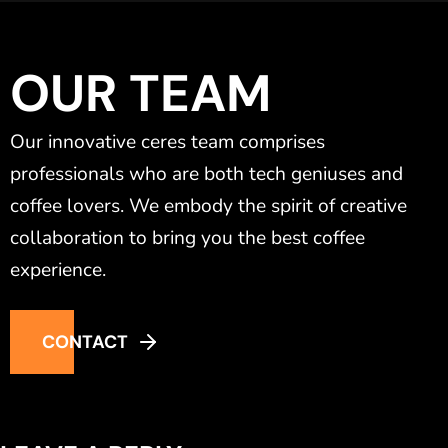
OUR TEAM
Our innovative ceres team comprises
professionals who are both tech geniuses and
coffee lovers. We embody the spirit of creative
collaboration to bring you the best coffee
experience.
CONTACT