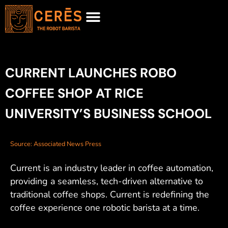
MEET CURRENT
REQUEST FOR PROPOSAL
CURRENT LAUNCHES ROBO
COFFEE SHOP AT RICE
UNIVERSITY’S BUSINESS SCHOOL
Source: Associated News Press
Current is an industry leader in coffee automation,
providing a seamless, tech-driven alternative to
traditional coffee shops. Current is redefining the
coffee experience one robotic barista at a time.