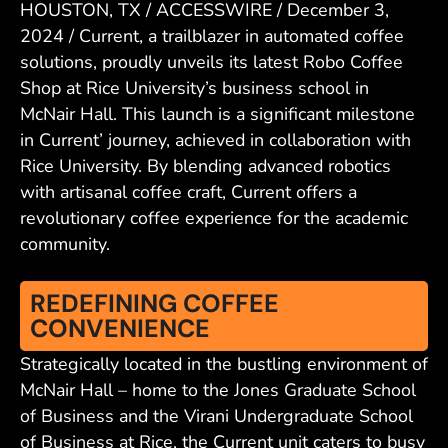
HOUSTON, TX / ACCESSWIRE / December 3,
2024 / Current, a trailblazer in automated coffee
solutions, proudly unveils its latest Robo Coffee
Shop at Rice University’s business school in
McNair Hall. This launch is a significant milestone
in Current’ journey, achieved in collaboration with
Rice University. By blending advanced robotics
with artisanal coffee craft, Current offers a
revolutionary coffee experience for the academic
community.
REDEFINING COFFEE
CONVENIENCE
Strategically located in the bustling environment of
McNair Hall – home to the Jones Graduate School
of Business and the Virani Undergraduate School
of Business at Rice, the Current unit caters to busy