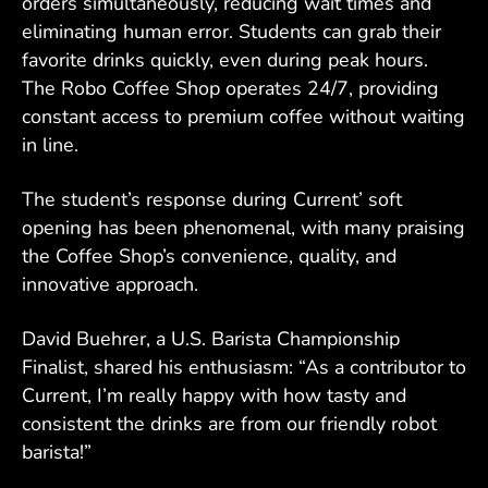
orders simultaneously, reducing wait times and
eliminating human error. Students can grab their
favorite drinks quickly, even during peak hours.
The Robo Coffee Shop operates 24/7, providing
constant access to premium coffee without waiting
in line.
The student’s response during Current’ soft
opening has been phenomenal, with many praising
the Coffee Shop’s convenience, quality, and
innovative approach.
David Buehrer, a U.S. Barista Championship
Finalist, shared his enthusiasm: “As a contributor to
Current, I’m really happy with how tasty and
consistent the drinks are from our friendly robot
barista!”