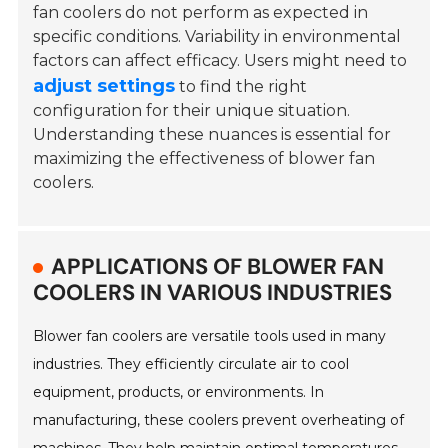
fan coolers do not perform as expected in
specific conditions. Variability in environmental
factors can affect efficacy. Users might need to
adjust settings
to find the right
configuration for their unique situation.
Understanding these nuances is essential for
maximizing the effectiveness of blower fan
coolers.
APPLICATIONS OF BLOWER FAN
COOLERS IN VARIOUS INDUSTRIES
Blower fan coolers are versatile tools used in many
industries. They efficiently circulate air to cool
equipment, products, or environments. In
manufacturing, these coolers prevent overheating of
machines. They help maintain optimal temperatures,