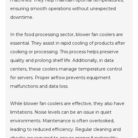
ensuring smooth operations without unexpected
downtime.
In the food processing sector, blower fan coolers are
essential. They assist in rapid cooling of products after
cooking or processing. This process helps preserve
quality and prolong shelf life. Additionally, in data
centers, these coolers manage temperature control
for servers. Proper airflow prevents equipment
malfunctions and data loss.
While blower fan coolers are effective, they also have
limitations. Noise levels can be an issue in quiet
environments. Maintenance is often overlooked,
leading to reduced efficiency. Regular cleaning and
checks are required to ensure proper functionality.