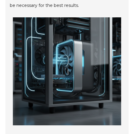
be necessary for the best results.