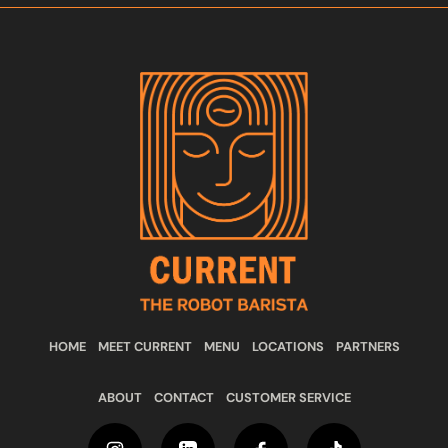
HOME
MEET CURRENT
MENU
LOCATIONS
PARTNERS
ABOUT
CONTACT
CUSTOMER SERVICE