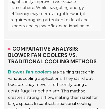
significantly improve a workspace
atmosphere. While navigating energy
efficiency may seem straightforward, it
requires ongoing attention to detail and
understanding specific operational needs.
COMPARATIVE ANALYSIS:
BLOWER FAN COOLERS VS.
TRADITIONAL COOLING METHODS
Blower fan coolers
are gaining traction in
various cooling applications. They stand out
because they move air efficiently using a
centrifugal mechanism
. This method
creates a strong airflow, making them ideal for
large spaces. In contrast, traditional cooling