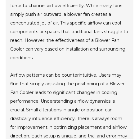
force to channel airflow efficiently. While many fans
simply push air outward, a blower fan creates a
concentrated jet of air. This specific airflow can cool
components or spaces that traditional fans struggle to
reach. However, the effectiveness of a Blower Fan
Cooler can vary based on installation and surrounding
conditions.
Airflow patterns can be counterintuitive. Users may
find that simply adjusting the positioning of a Blower
Fan Cooler leads to significant changes in cooling
performance. Understanding airflow dynamics is
crucial. Small alterations in angle or position can
drastically influence efficiency. There is always room
for improvement in optimizing placement and airflow
direction. Each setup is unique, and trial and error may