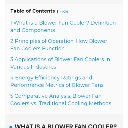
Table of Contents
[
]
Hide
1 What is a Blower Fan Cooler? Definition
and Components
2 Principles of Operation: How Blower
Fan Coolers Function
3 Applications of Blower Fan Coolers in
Various Industries
4 Energy Efficiency Ratings and
Performance Metrics of Blower Fans
5 Comparative Analysis: Blower Fan
Coolers vs. Traditional Cooling Methods
WHAT IS A BLOWER FAN COOLER?