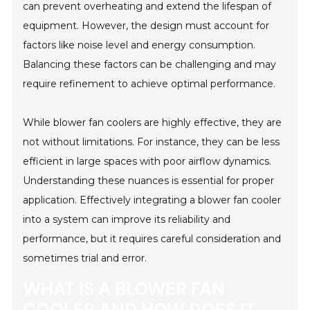
can prevent overheating and extend the lifespan of
equipment. However, the design must account for
factors like noise level and energy consumption.
Balancing these factors can be challenging and may
require refinement to achieve optimal performance.
While blower fan coolers are highly effective, they are
not without limitations. For instance, they can be less
efficient in large spaces with poor airflow dynamics.
Understanding these nuances is essential for proper
application. Effectively integrating a blower fan cooler
into a system can improve its reliability and
performance, but it requires careful consideration and
sometimes trial and error.
WHAT IS A BLOWER FAN
COOLER AND HOW DOES IT