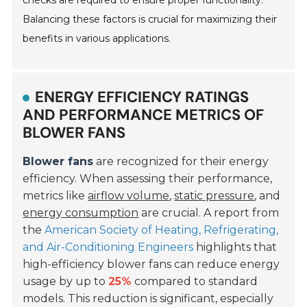
Balancing these factors is crucial for maximizing their
benefits in various applications.
ENERGY EFFICIENCY RATINGS
AND PERFORMANCE METRICS OF
BLOWER FANS
Blower fans
are recognized for their energy
efficiency. When assessing their performance,
metrics like
airflow volume
,
static pressure
, and
energy consumption
are crucial. A report from
the
American Society of Heating, Refrigerating,
and Air-Conditioning Engineers
highlights that
high-efficiency blower fans can reduce energy
usage by up to
25%
compared to standard
models. This reduction is significant, especially