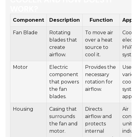
WORK?
Component
Description
Function
Appli
Fan Blade
Rotating
To move air
Cooli
blades that
over a heat
electr
create
source to
HVAC
airflow.
cool it.
syste
Motor
Electric
Provides the
Used 
component
necessary
vario
that powers
rotation for
cooli
the fan
airflow.
syste
blades.
appli
Housing
Casing that
Directs
Air
surrounds
airflow and
condi
the fan and
protects
units,
motor.
internal
indust