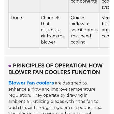
components.
cooli
syste
Ducts
Channels
Guides
Ventil
that
airflow to
buildi
distribute
specific areas
autom
air from the
that need
coolin
blower.
cooling.
PRINCIPLES OF OPERATION: HOW
BLOWER FAN COOLERS FUNCTION
Blower fan coolers
are designed to
enhance airflow and improve temperature
regulation. They operate by drawing in
ambient air, utilizing blades within the fan to
push this air through a system or specific area.
The efficient air movement helps to cool