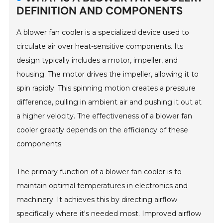
DEFINITION AND COMPONENTS
A blower fan cooler is a specialized device used to
circulate air over heat-sensitive components. Its
design typically includes a motor, impeller, and
housing. The motor drives the impeller, allowing it to
spin rapidly. This spinning motion creates a pressure
difference, pulling in ambient air and pushing it out at
a higher velocity. The effectiveness of a blower fan
cooler greatly depends on the efficiency of these
components.
The primary function of a blower fan cooler is to
maintain optimal temperatures in electronics and
machinery. It achieves this by directing airflow
specifically where it's needed most. Improved airflow