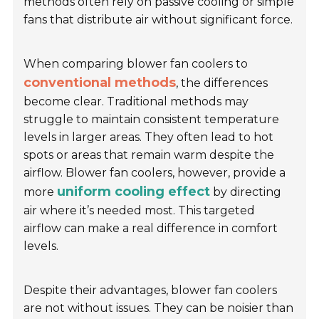
methods often rely on passive cooling or simple
fans that distribute air without significant force.
When comparing blower fan coolers to
conventional methods
, the differences
become clear. Traditional methods may
struggle to maintain consistent temperature
levels in larger areas. They often lead to hot
spots or areas that remain warm despite the
airflow. Blower fan coolers, however, provide a
uniform cooling effect
more
by directing
air where it’s needed most. This targeted
airflow can make a real difference in comfort
levels.
Despite their advantages, blower fan coolers
are not without issues. They can be noisier than