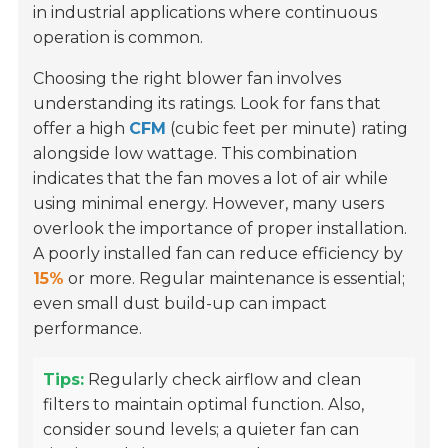
in industrial applications where continuous
operation is common.
Choosing the right blower fan involves
understanding its ratings. Look for fans that
offer a high
CFM
(cubic feet per minute) rating
alongside low wattage. This combination
indicates that the fan moves a lot of air while
using minimal energy. However, many users
overlook the importance of proper installation.
A poorly installed fan can reduce efficiency by
15%
or more. Regular maintenance is essential;
even small dust build-up can impact
performance.
Tips:
Regularly check airflow and clean
filters to maintain optimal function. Also,
consider sound levels; a quieter fan can