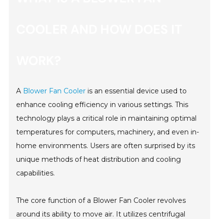
COOLER AND HOW DOES IT
WORK?
A
Blower Fan Cooler
is an essential device used to
enhance cooling efficiency in various settings. This
technology plays a critical role in maintaining optimal
temperatures for computers, machinery, and even in-
home environments. Users are often surprised by its
unique methods of heat distribution and cooling
capabilities.
The core function of a Blower Fan Cooler revolves
around its ability to move air. It utilizes centrifugal