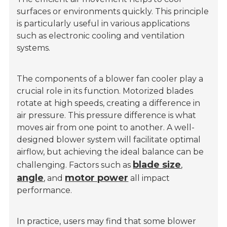
surfaces or environments quickly. This principle
is particularly useful in various applications
such as electronic cooling and ventilation
systems.
The components of a blower fan cooler play a
crucial role in its function. Motorized blades
rotate at high speeds, creating a difference in
air pressure. This pressure difference is what
moves air from one point to another. A well-
designed blower system will facilitate optimal
airflow, but achieving the ideal balance can be
blade size
challenging. Factors such as
,
angle
motor power
, and
all impact
performance.
In practice, users may find that some blower