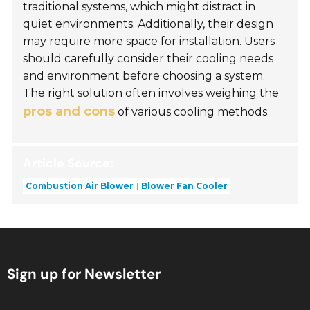
traditional systems, which might distract in
quiet environments. Additionally, their design
may require more space for installation. Users
should carefully consider their cooling needs
and environment before choosing a system.
The right solution often involves weighing the
pros and cons
of various cooling methods.
Article Source:
Combustion Air Blower
Blower Fan Cooler
Sign up for Newsletter