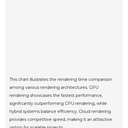
This chart illustrates the rendering time comparison
among various rendering architectures. GPU
rendering showcases the fastest performance,
significantly outperforming CPU rendering, while
hybrid systems balance efficiency. Cloud rendering
provides competitive speed, making it an attractive
option for scalable projects.