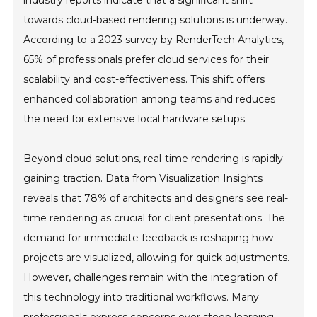
towards cloud-based rendering solutions is underway.
According to a 2023 survey by RenderTech Analytics,
65% of professionals prefer cloud services for their
scalability and cost-effectiveness. This shift offers
enhanced collaboration among teams and reduces
the need for extensive local hardware setups.
Beyond cloud solutions, real-time rendering is rapidly
gaining traction. Data from Visualization Insights
reveals that 78% of architects and designers see real-
time rendering as crucial for client presentations. The
demand for immediate feedback is reshaping how
projects are visualized, allowing for quick adjustments.
However, challenges remain with the integration of
this technology into traditional workflows. Many
professionals express concerns over steep learning