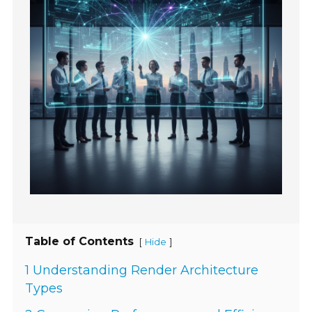
Table of Contents
[
]
Hide
1 Understanding Render Architecture
Types