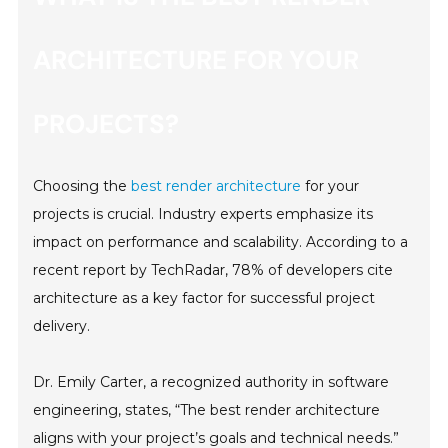
ARCHITECTURE FOR YOUR
PROJECTS?
Choosing the
best render architecture
for your
projects is crucial. Industry experts emphasize its
impact on performance and scalability. According to a
recent report by TechRadar, 78% of developers cite
architecture as a key factor for successful project
delivery.
Dr. Emily Carter, a recognized authority in software
engineering, states, “The best render architecture
aligns with your project’s goals and technical needs.”