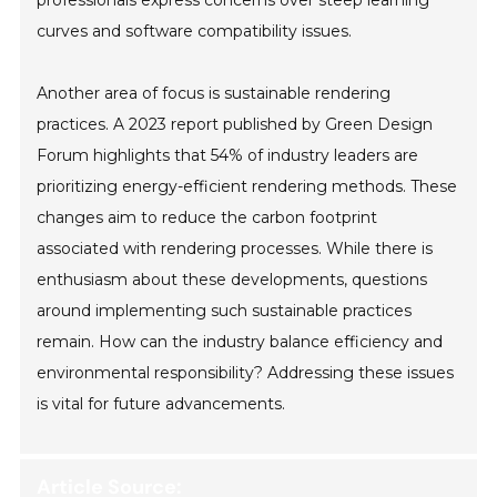
curves and software compatibility issues.
Another area of focus is sustainable rendering
practices. A 2023 report published by Green Design
Forum highlights that 54% of industry leaders are
prioritizing energy-efficient rendering methods. These
changes aim to reduce the carbon footprint
associated with rendering processes. While there is
enthusiasm about these developments, questions
around implementing such sustainable practices
remain. How can the industry balance efficiency and
environmental responsibility? Addressing these issues
is vital for future advancements.
Article Source: