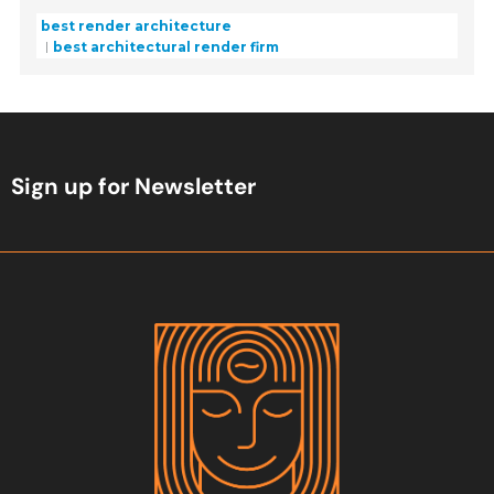
best render architecture
best architectural render firm
Sign up for Newsletter