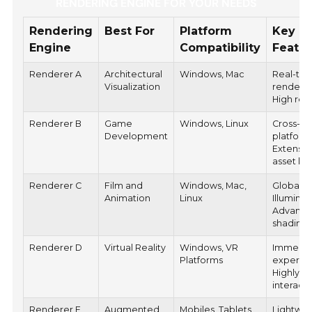
RENDERING ENGINE FOR YOUR NEEDS
Rendering
Best For
Platform
Key
Engine
Compatibility
Featu
Renderer A
Architectural
Windows, Mac
Real-ti
Visualization
renderin
High rea
Renderer B
Game
Windows, Linux
Cross-
Development
platform
Extensiv
asset lib
Renderer C
Film and
Windows, Mac,
Global
Animation
Linux
Illuminat
Advanc
shading
Renderer D
Virtual Reality
Windows, VR
Immersi
Platforms
experie
Highly
interacti
Renderer E
Augmented
Mobiles, Tablets
Lightwei