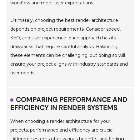
workflow and meet user expectations.
Ultimately, choosing the best render architecture
depends on project requirements. Consider speed,
SEO, and user experience. Each approach has its
drawbacks that require careful analysis. Balancing
these elements can be challenging, but doing so will
ensure your project aligns with industry standards and
user needs.
COMPARING PERFORMANCE AND
EFFICIENCY IN RENDER SYSTEMS
When choosing a render architecture for your
projects, performance and efficiency are crucial.
Different systems offer various benefits, and finding