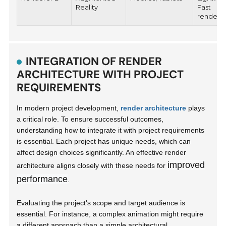
Reality
Fast
renderi
INTEGRATION OF RENDER
ARCHITECTURE WITH PROJECT
REQUIREMENTS
In modern project development,
render architecture
plays
a critical role. To ensure successful outcomes,
understanding how to integrate it with project requirements
is essential. Each project has unique needs, which can
affect design choices significantly. An effective render
improved
architecture aligns closely with these needs for
performance
.
Evaluating the project's scope and target audience is
essential. For instance, a complex animation might require
a different approach than a simple architectural