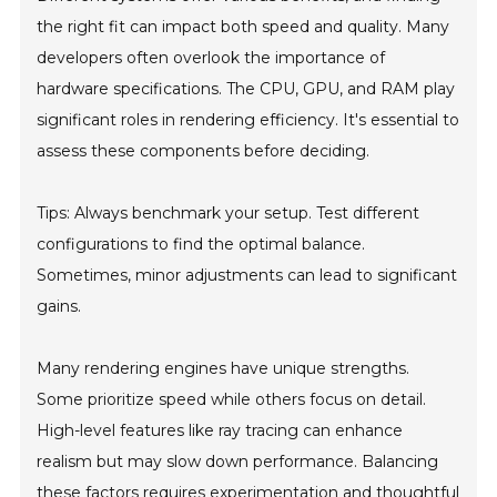
the right fit can impact both speed and quality. Many
developers often overlook the importance of
hardware specifications. The CPU, GPU, and RAM play
significant roles in rendering efficiency. It's essential to
assess these components before deciding.
Tips: Always benchmark your setup. Test different
configurations to find the optimal balance.
Sometimes, minor adjustments can lead to significant
gains.
Many rendering engines have unique strengths.
Some prioritize speed while others focus on detail.
High-level features like ray tracing can enhance
realism but may slow down performance. Balancing
these factors requires experimentation and thoughtful