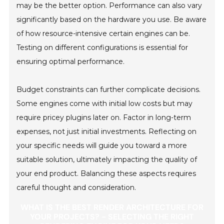
may be the better option. Performance can also vary
significantly based on the hardware you use. Be aware
of how resource-intensive certain engines can be.
Testing on different configurations is essential for
ensuring optimal performance.
Budget constraints can further complicate decisions.
Some engines come with initial low costs but may
require pricey plugins later on. Factor in long-term
expenses, not just initial investments. Reflecting on
your specific needs will guide you toward a more
suitable solution, ultimately impacting the quality of
your end product. Balancing these aspects requires
careful thought and consideration.
WHAT IS THE BEST RENDER ARCHITECTURE FOR
YOUR PROJECTS? - SELECTING THE RIGHT