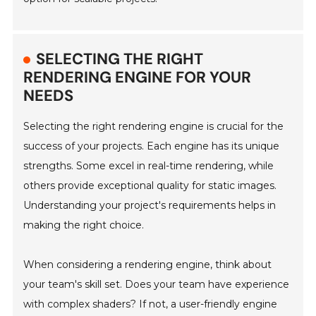
SELECTING THE RIGHT
RENDERING ENGINE FOR YOUR
NEEDS
Selecting the right rendering engine is crucial for the
success of your projects. Each engine has its unique
strengths. Some excel in real-time rendering, while
others provide exceptional quality for static images.
Understanding your project's requirements helps in
making the right choice.
When considering a rendering engine, think about
your team's skill set. Does your team have experience
with complex shaders? If not, a user-friendly engine