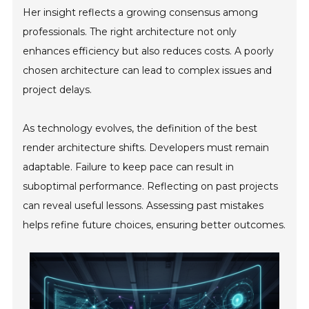
Her insight reflects a growing consensus among
professionals. The right architecture not only
enhances efficiency but also reduces costs. A poorly
chosen architecture can lead to complex issues and
project delays.
As technology evolves, the definition of the best
render architecture shifts. Developers must remain
adaptable. Failure to keep pace can result in
suboptimal performance. Reflecting on past projects
can reveal useful lessons. Assessing past mistakes
helps refine future choices, ensuring better outcomes.