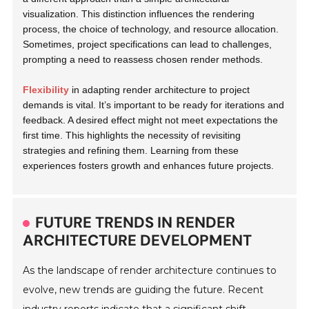
visualization. This distinction influences the rendering
process, the choice of technology, and resource allocation.
Sometimes, project specifications can lead to challenges,
prompting a need to reassess chosen render methods.
Flexibility
in adapting render architecture to project
demands is vital. It’s important to be ready for iterations and
feedback. A desired effect might not meet expectations the
first time. This highlights the necessity of revisiting
strategies and refining them. Learning from these
experiences fosters growth and enhances future projects.
FUTURE TRENDS IN RENDER
ARCHITECTURE DEVELOPMENT
As the landscape of render architecture continues to
evolve, new trends are guiding the future. Recent
industry reports indicate that a significant shift