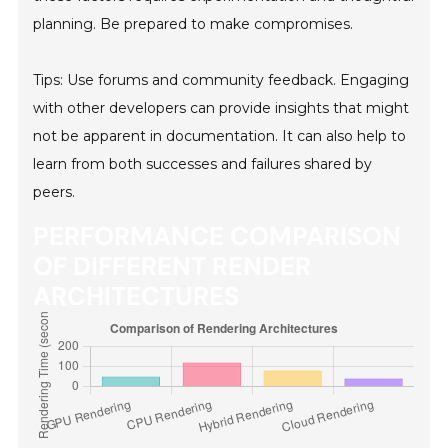
planning. Be prepared to make compromises.
Tips: Use forums and community feedback. Engaging
with other developers can provide insights that might
not be apparent in documentation. It can also help to
learn from both successes and failures shared by
peers.
PERFORMANCE COMPARISON
OF DIFFERENT RENDER
ARCHITECTURES