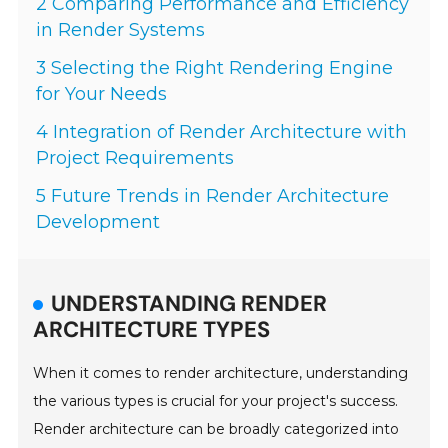
2 Comparing Performance and Efficiency
in Render Systems
3 Selecting the Right Rendering Engine
for Your Needs
4 Integration of Render Architecture with
Project Requirements
5 Future Trends in Render Architecture
Development
UNDERSTANDING RENDER
ARCHITECTURE TYPES
When it comes to render architecture, understanding
the various types is crucial for your project's success.
Render architecture can be broadly categorized into