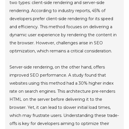
two types: client-side rendering and server-side
rendering. According to industry reports, 45% of
developers prefer client-side rendering for its speed
and efficiency. This method focuses on delivering a
dynamic user experience by rendering the content in
the browser. However, challenges arise in SEO
optimization, which remains a critical consideration.
Server-side rendering, on the other hand, offers
improved SEO performance. A study found that
websites using this method had a 30% higher index
rate on search engines. This architecture pre-renders
HTML on the server before delivering it to the
browser. Yet, it can lead to slower initial load times,
which may frustrate users. Understanding these trade-
offs is key for developers aiming to optimize their