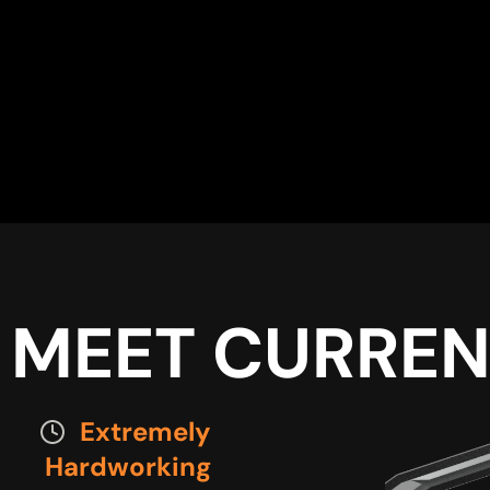
MEET CURREN
Extremely
Hardworking