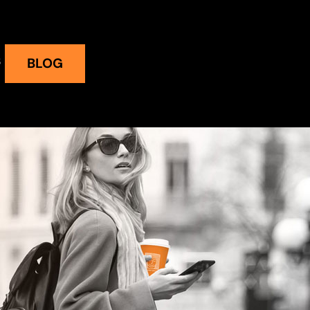
S
BLOG