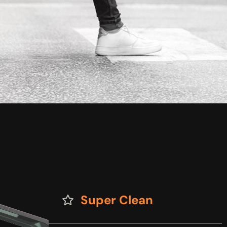
Super Clean