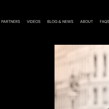
 PARTNERS
VIDEOS
BLOG & NEWS
ABOUT
FAQ