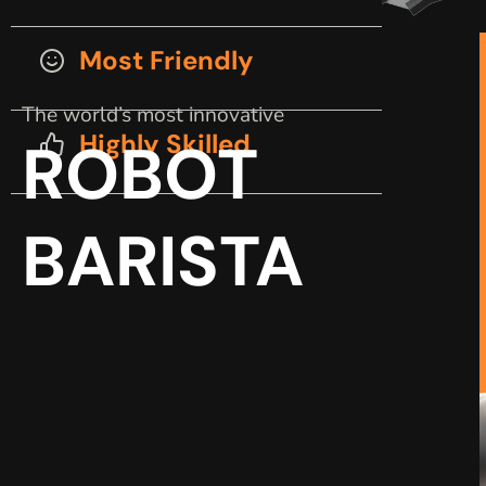
Most Friendly
The world’s most innovative
Highly Skilled
ROBOT
BARISTA