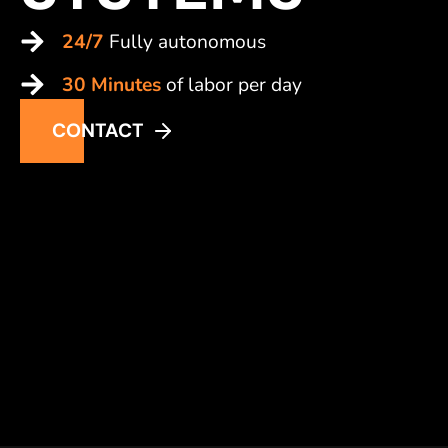
24/7
Fully autonomous
30 Minutes
of labor per day
CONTACT