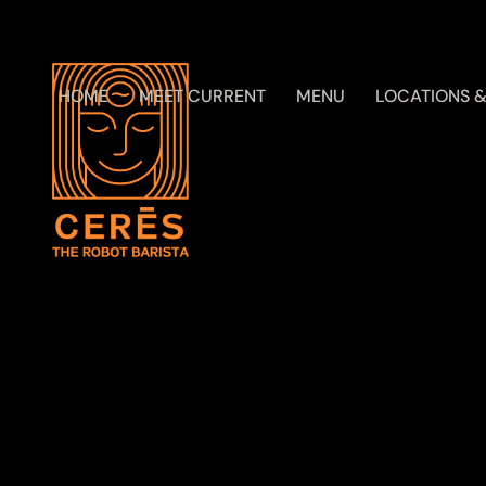
HOME
MEET CURRENT
MENU
LOCATIONS &