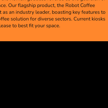
ce. Our flagship product, the Robot Coffee
 as an industry leader, boasting key features to
ffee solution for diverse sectors. Current kiosks
 lease to best fit your space.