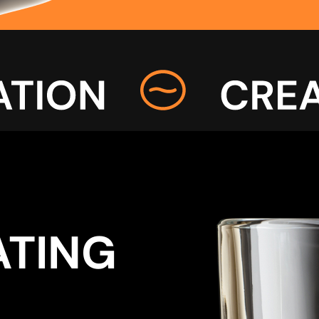
ATING