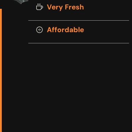
Very Fresh
Affordable