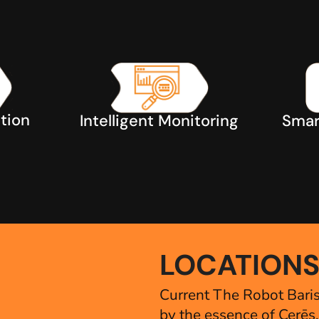
tion
Smar
Intelligent Monitoring
LOCATION
Current The Robot Baris
by the essence of Cerēs