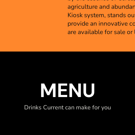
agriculture and abundan
Kiosk system, stands out
provide an innovative co
are available for sale or
MENU
Drinks Current can make for you