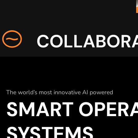
The world’s most innovative AI powered
SMART OPER
SYSTEMS