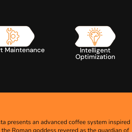
t Maintenance
Intelligent
Optimization
S
ta presents an advanced coffee system inspired
, the Roman goddess revered as the guardian of