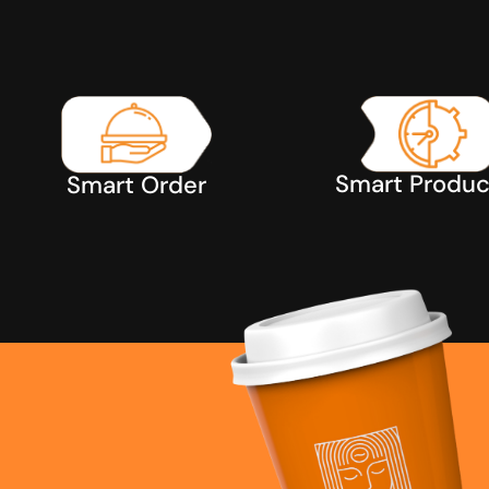
Smart Produc
Smart Order